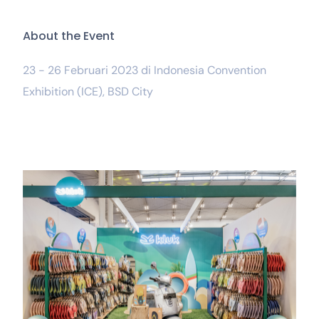
A
b
o
u
t
t
h
e
E
v
e
n
t
23 - 26 Februari 2023 di Indonesia Convention
Exhibition (ICE), BSD City