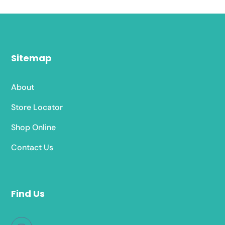
Sitemap
About
Store Locator
Shop Online
Contact Us
Find Us