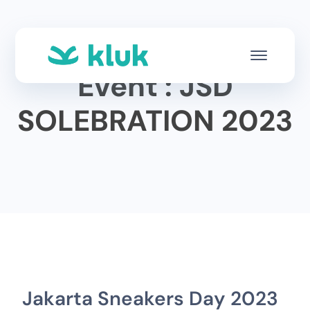
Event : JSD
SOLEBRATION 2023
Jakarta Sneakers Day 2023