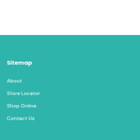
Sitemap
About
Store Locator
Shop Online
Contact Us