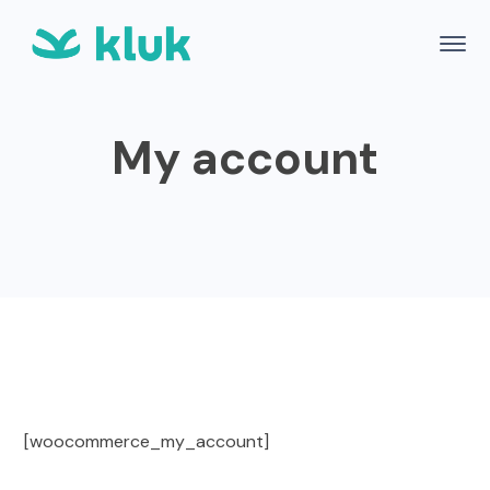
My account
[woocommerce_my_account]